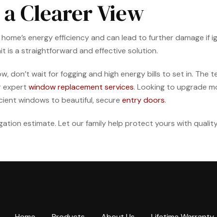
 a Clearer View
’s energy efficiency and can lead to further damage if ignore
t is a straightforward and effective solution.
w, don’t wait for fogging and high energy bills to set in. The
r expert
window replacement services
. Looking to upgrade m
cient windows to beautiful, secure
entry doors
.
igation estimate. Let our family help protect yours with qualit
Home
Products
About Us
Lifetime Warranty