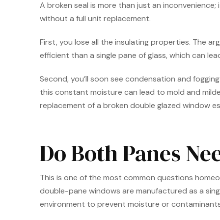
A broken seal is more than just an inconvenience; i
without a full unit replacement.
First, you lose all the insulating properties. The a
efficient than a single pane of glass, which can l
Second, you’ll soon see condensation and fogging be
this constant moisture can lead to mold and milde
replacement of a broken double glazed window ess
Do Both Panes Nee
This is one of the most common questions homeowner
double-pane windows are manufactured as a single,
environment to prevent moisture or contaminants