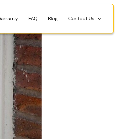
Warranty
FAQ
Blog
Contact Us