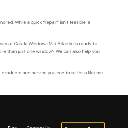
d. While a quick “repair” isn’t feasible, a
 team at Castle Windows Mid Atlantic is ready to
ore than just one window? We can also help you
y products and service you can trust for a lifetime.
Blog
Contact Us