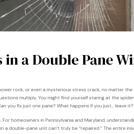
s in a Double Pane W
nmower rock, or even a mysterious stress crack, no matter th
tions multiply. You might find yourself staring at the spiderw
. Can you fix just one pane? What happens if you just… leave it?
es. For homeowners in Pennsylvania and Maryland, understand
in a double-pane unit can’t truly be “repaired.” The entire in