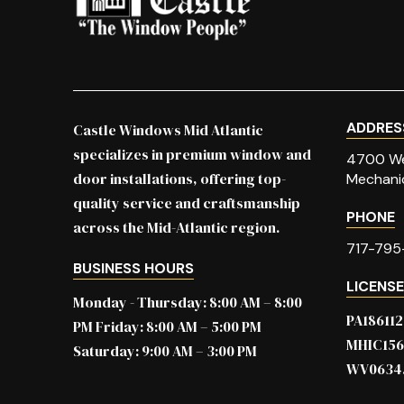
page
ADDRES
Castle Windows Mid Atlantic
specializes in premium window and
4700 We
door installations, offering top-
Mechani
quality service and craftsmanship
PHONE
across the Mid-Atlantic region.
717-795
BUSINESS HOURS
LICENS
Monday - Thursday: 8:00 AM – 8:00
PA186112
PM Friday: 8:00 AM – 5:00 PM
MHIC15
Saturday: 9:00 AM – 3:00 PM
WV0634