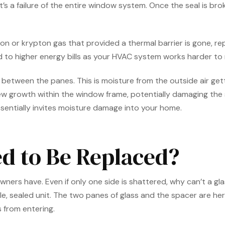
t’s a failure of the entire window system. Once the seal is br
rgon or krypton gas that provided a thermal barrier is gone, re
ead to higher energy bills as your HVAC system works harder t
tween the panes. This is moisture from the outside air getting
w growth within the window frame, potentially damaging the 
entially invites moisture damage into your home.
d to Be Replaced?
s have. Even if only one side is shattered, why can’t a glass
 sealed unit. The two panes of glass and the spacer are herm
 from entering.