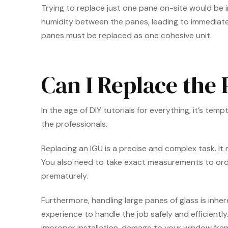
Trying to replace just one pane on-site would be i
humidity between the panes, leading to immediate f
panes must be replaced as one cohesive unit.
Can I Replace the
In the age of DIY tutorials for everything, it’s tem
the professionals.
Replacing an IGU is a precise and complex task. It
You also need to take exact measurements to order a
prematurely.
Furthermore, handling large panes of glass is inher
experience to handle the job safely and efficientl
improper installation, damage to your window frame