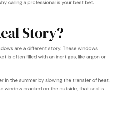
hy calling a professional is your best bet.
eal Story?
indows are a different story. These windows
is often filled with an inert gas, like argon or
er in the summer by slowing the transfer of heat.
e window cracked on the outside, that seal is