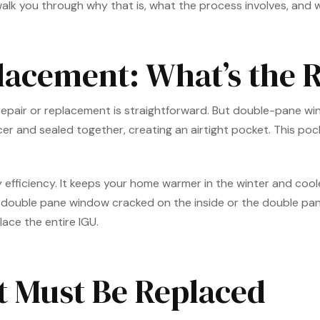
 walk you through why that is, what the process involves, and w
lacement: What’s the R
e repair or replacement is straightforward. But double-pane w
 and sealed together, creating an airtight pocket. This pocket 
y efficiency. It keeps your home warmer in the winter and cool
 double pane window cracked on the inside or the double pan
lace the entire IGU.
t Must Be Replaced