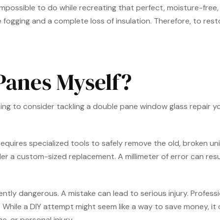
mpossible to do while recreating that perfect, moisture-free, 
ogging and a complete loss of insulation. Therefore, to resto
 Panes Myself?
pting to consider tackling a double pane window glass repair yo
 requires specialized tools to safely remove the old, broken 
 custom-sized replacement. A millimeter of error can result in 
ently dangerous. A mistake can lead to serious injury. Profess
y. While a DIY attempt might seem like a way to save money, it
, or personal injury.