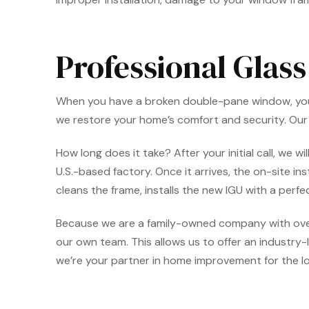
Professional Glas
When you have a broken double-pane window, you wan
we restore your home’s comfort and security. Ou
How long does it take? After your initial call, we
U.S.-based factory. Once it arrives, the on-site in
cleans the frame, installs the new IGU with a perfe
Because we are a family-owned company with ove
our own team. This allows us to offer an industry-
we’re your partner in home improvement for the lo