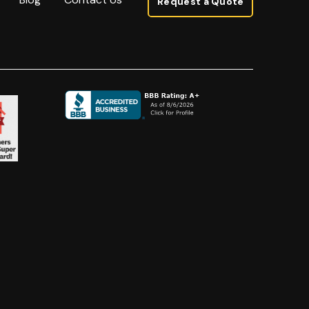
Request a Quote