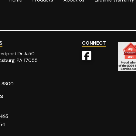
S
CONNECT
stport Dr #50
csburg, PA 17055
-8800
ES
6485
54