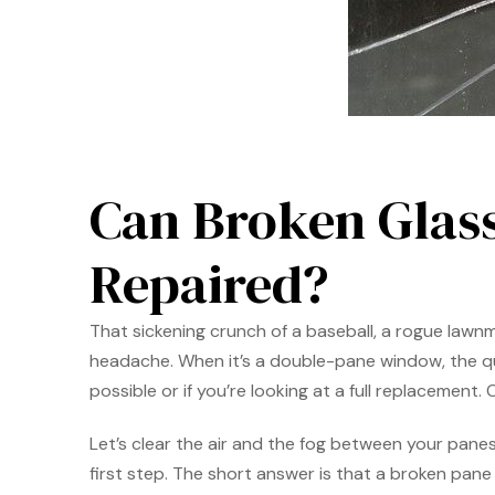
Can Broken Glas
Repaired?
That sickening crunch of a baseball, a rogue law
headache. When it’s a double-pane window, the ques
possible or if you’re looking at a full replacement
Let’s clear the air and the fog between your pan
first step. The short answer is that a broken pane 