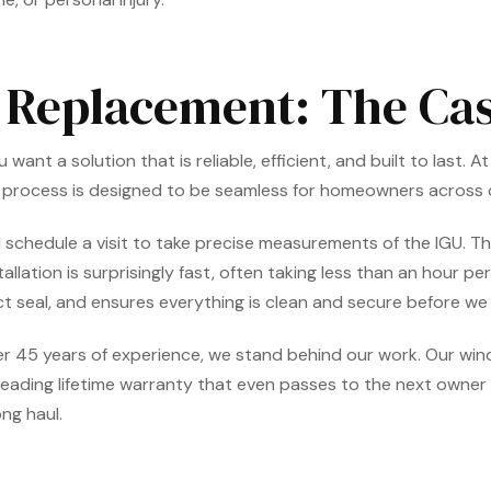
s Replacement: The C
t a solution that is reliable, efficient, and built to last. A
r process is designed to be seamless for homeowners across
 will schedule a visit to take precise measurements of the IGU
stallation is surprisingly fast, often taking less than an hour 
ct seal, and ensures everything is clean and secure before we 
r 45 years of experience, we stand behind our work. Our w
leading lifetime warranty that even passes to the next owner 
ng haul.