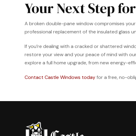
Your Next Step for
A broken double-pane window compromises your home
professional replacement of the insulated glass uni
If you’re dealing with a cracked or shattered windo
restore your view and your peace of mind with ou
explore a full home upgrade, from new energy-effi
Contact Castle Windows today
for a free, no-obl
Return
to
start
of