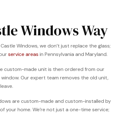
astle Windows Way
t Castle Windows, we don’t just replace the glass;
 our
service areas
in Pennsylvania and Maryland.
. The custom-made unit is then ordered from our
per window. Our expert team removes the old unit,
leave.
indows are custom-made and custom-installed by
of your home. We’re not just a one-time service;