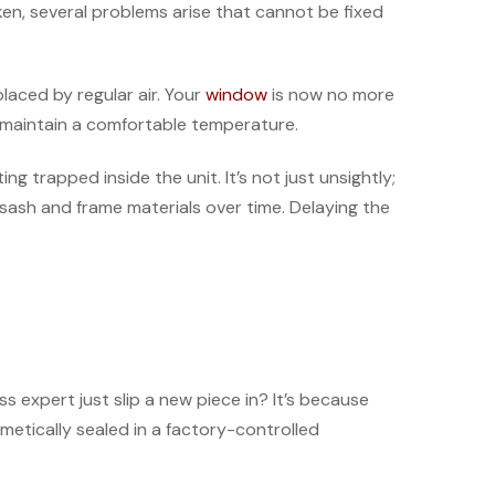
oken, several problems arise that cannot be fixed
placed by regular air. Your
window
is now no more
o maintain a comfortable temperature.
 trapped inside the unit. It’s not just unsightly;
sash and frame materials over time. Delaying the
 expert just slip a new piece in? It’s because
etically sealed in a factory-controlled