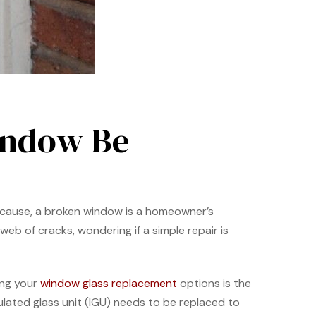
indow Be
e cause, a broken window is a homeowner’s
eb of cracks, wondering if a simple repair is
ing your
window glass replacement
options is the
sulated glass unit (IGU) needs to be replaced to