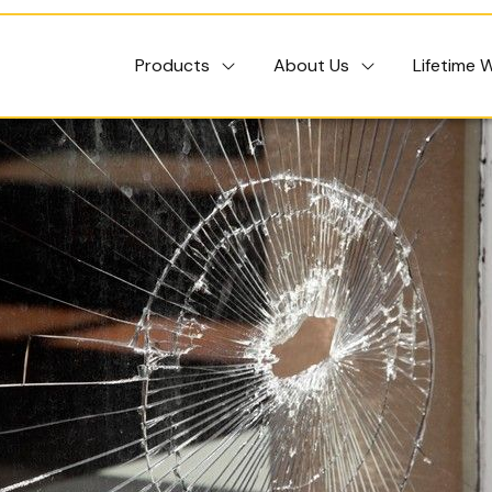
Products
About Us
Lifetime 