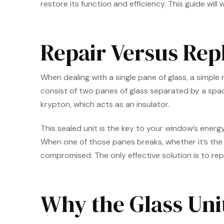
restore its function and efficiency. This guide will
Repair Versus Rep
When dealing with a single pane of glass, a simpl
consist of two panes of glass separated by a spacer
krypton, which acts as an insulator.
This sealed unit is the key to your window’s energ
When one of those panes breaks, whether it’s the
compromised. The only effective solution is to rep
Why the Glass Uni