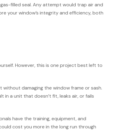
gas-filled seal. Any attempt would trap air and
re your window’s integrity and efficiency, both
urself. However, this is one project best left to
unit without damaging the window frame or sash.
a unit that doesn’t fit, leaks air, or fails
ionals have the training, equipment, and
 could cost you more in the long run through