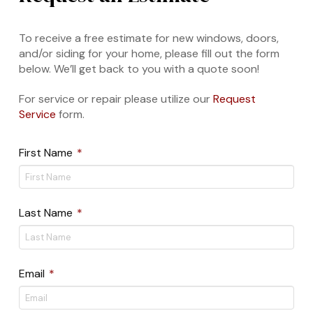
To receive a free estimate for new windows, doors,
and/or siding for your home, please fill out the form
below. We’ll get back to you with a quote soon!
For service or repair please utilize our
Request
Service
form.
Required
First Name
*
Required
Last Name
*
Required
Email
*