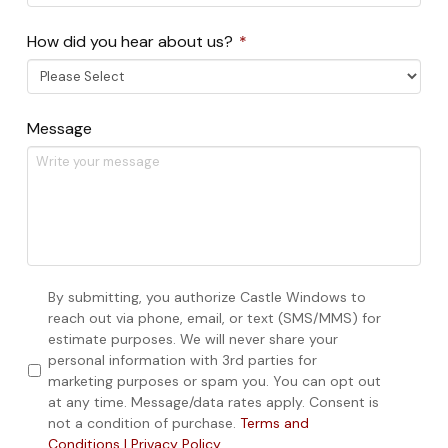
Required
How did you hear about us?
*
Message
Consent
By submitting, you authorize Castle Windows to
reach out via phone, email, or text (SMS/MMS) for
estimate purposes. We will never share your
personal information with 3rd parties for
marketing purposes or spam you. You can opt out
at any time. Message/data rates apply. Consent is
not a condition of purchase.
Terms and
Conditions | Privacy Policy