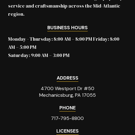
service and craftsmanship across the Mid-Atlantic
region.
BUSINESS HOURS
Monday - Thursday: 8:00 AM – 8:00 PM Friday: 8:00
AM – 5:00 PM
Saturday: 9:00 AM – 3:00 PM
ADDRESS
4700 Westport Dr #50
Mechanicsburg, PA 17055
PHONE
717-795-8800
LICENSES