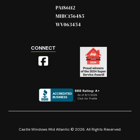
PA186112
MHIC156485
WV063454
CONNECT
Castle Windows Mid Atlantic © 2026. All Rights Reserved.