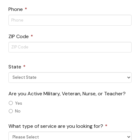
Required
Phone
*
Required
ZIP Code
*
ZIP
Code
Required
State
*
Are you Active Military, Veteran, Nurse, or Teacher?
Yes
No
Required
What type of service are you looking for?
*