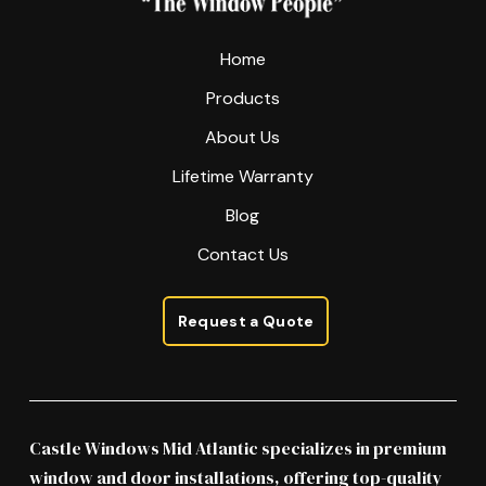
Home
Products
About Us
Lifetime Warranty
Blog
Contact Us
Request a Quote
Castle Windows Mid Atlantic specializes in premium
window and door installations, offering top-quality