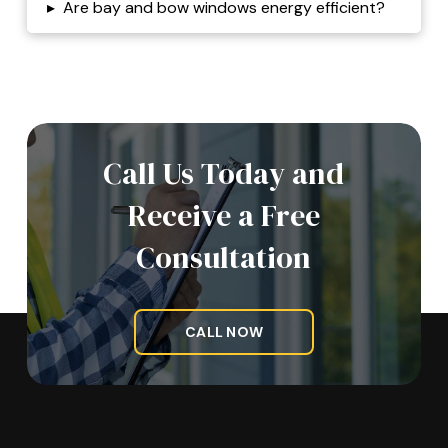
▸
Are bay and bow windows energy efficient?
Call Us Today and
Receive a Free
Consultation
CALL NOW
Return
to