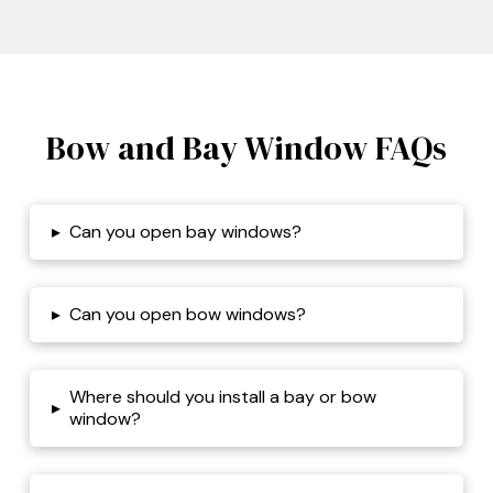
Bow and Bay Window FAQs
▸
Can you open bay windows?
▸
Can you open bow windows?
Where should you install a bay or bow
▸
window?