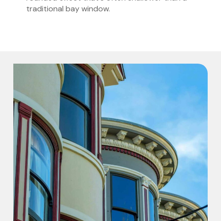
traditional bay window.