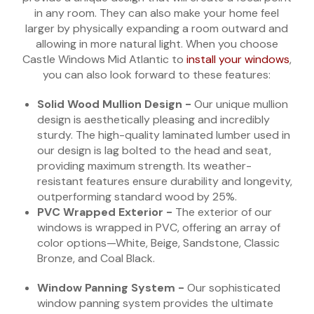
in any room. They can also make your home feel
larger by physically expanding a room outward and
allowing in more natural light. When you choose
Castle Windows Mid Atlantic to
install your windows
,
you can also look forward to these features:
Solid Wood Mullion Design -
Our unique mullion
design is aesthetically pleasing and incredibly
sturdy. The high-quality laminated lumber used in
our design is lag bolted to the head and seat,
providing maximum strength. Its weather-
resistant features ensure durability and longevity,
outperforming standard wood by 25%.
PVC Wrapped Exterior -
The exterior of our
windows is wrapped in PVC, offering an array of
color options—White, Beige, Sandstone, Classic
Bronze, and Coal Black.
Window Panning System -
Our sophisticated
window panning system provides the ultimate