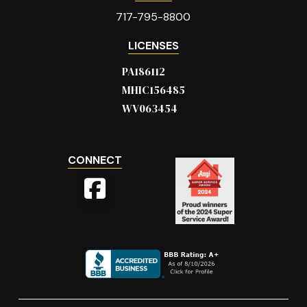
717-795-8800
LICENSES
PA186112
MHIC156485
WV063454
CONNECT