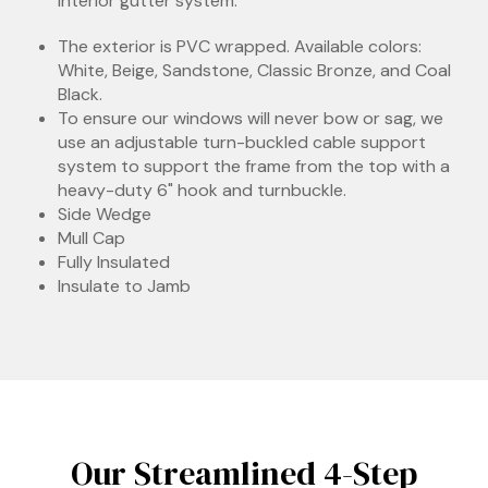
interior gutter system.
The exterior is PVC wrapped. Available colors:
White, Beige, Sandstone, Classic Bronze, and Coal
Black.
To ensure our windows will never bow or sag, we
use an adjustable turn-buckled cable support
system to support the frame from the top with a
heavy-duty 6" hook and turnbuckle.
Side Wedge
Mull Cap
Fully Insulated
Insulate to Jamb
Our Streamlined 4-Step