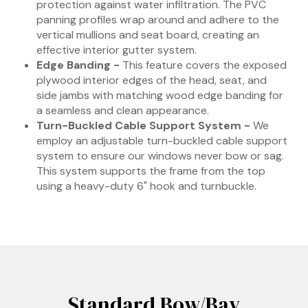
protection against water infiltration. The PVC
panning profiles wrap around and adhere to the
vertical mullions and seat board, creating an
effective interior gutter system.
Edge Banding -
This feature covers the exposed
plywood interior edges of the head, seat, and
side jambs with matching wood edge banding for
a seamless and clean appearance.
Turn-Buckled Cable Support System -
We
employ an adjustable turn-buckled cable support
system to ensure our windows never bow or sag.
This system supports the frame from the top
using a heavy-duty 6" hook and turnbuckle.
Standard Bow/Bay