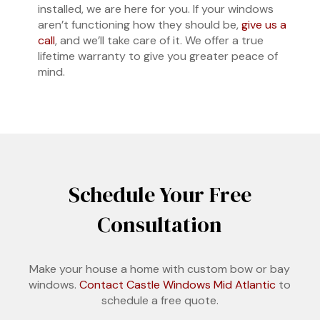
installed, we are here for you. If your windows
aren’t functioning how they should be,
give us a
call
, and we’ll take care of it. We offer a true
lifetime warranty to give you greater peace of
mind.
Schedule Your Free
Consultation
Make your house a home with custom bow or bay
windows.
Contact Castle Windows Mid Atlantic
to
schedule a free quote.