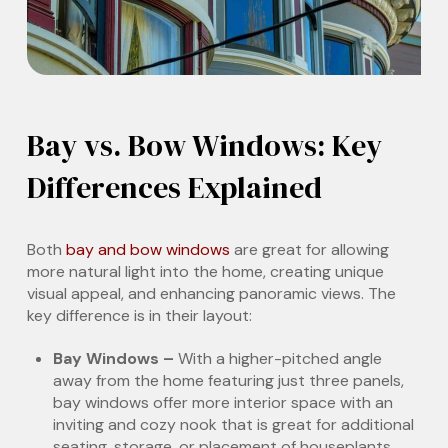
Bay vs. Bow Windows: Key
Differences Explained
Both
bay and bow windows
are great for allowing
more natural light into the home, creating unique
visual appeal, and enhancing panoramic views. The
key difference is in their layout:
Bay Windows –
With a higher-pitched angle
away from the home featuring just three panels,
bay windows offer more interior space with an
inviting and cozy nook that is great for additional
seating, storage, or placement of houseplants.