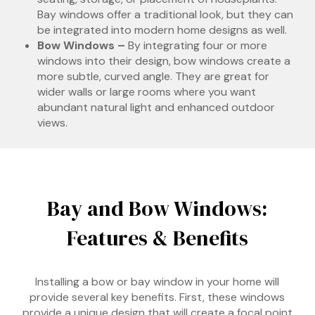
Bay windows offer a traditional look, but they can
be integrated into modern home designs as well.
Bow Windows –
By integrating four or more
windows into their design, bow windows create a
more subtle, curved angle. They are great for
wider walls or large rooms where you want
abundant natural light and enhanced outdoor
views.
Bay and Bow Windows:
Features & Benefits
Installing a bow or bay window in your home will
provide several key benefits. First, these windows
provide a unique design that will create a focal point