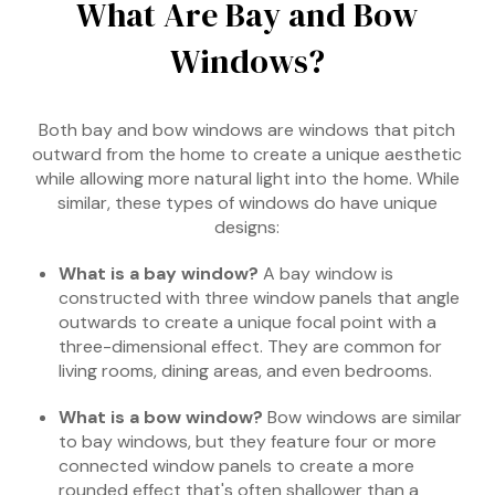
What Are Bay and Bow
Windows?
Both bay and bow windows are windows that pitch
outward from the home to create a unique aesthetic
while allowing more natural light into the home. While
similar, these types of windows do have unique
designs:
What is a bay window?
A bay window is
constructed with three window panels that angle
outwards to create a unique focal point with a
three-dimensional effect. They are common for
living rooms, dining areas, and even bedrooms.
What is a bow window?
Bow windows are similar
to bay windows, but they feature four or more
connected window panels to create a more
rounded effect that's often shallower than a