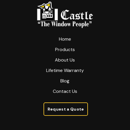
start
of
page
Home
Products
About Us
Lifetime Warranty
Blog
Contact Us
Request a Quote