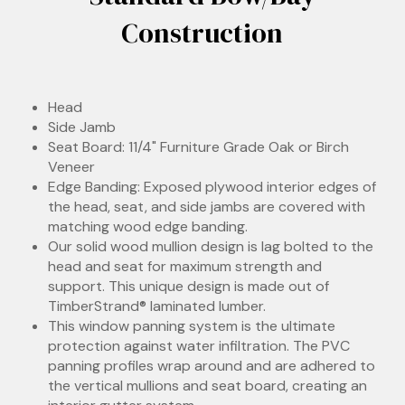
Construction
Head
Side Jamb
Seat Board: 11/4" Furniture Grade Oak or Birch
Veneer
Edge Banding: Exposed plywood interior edges of
the head, seat, and side jambs are covered with
matching wood edge banding.
Our solid wood mullion design is lag bolted to the
head and seat for maximum strength and
support. This unique design is made out of
TimberStrand® laminated lumber.
This window panning system is the ultimate
protection against water infiltration. The PVC
panning profiles wrap around and are adhered to
the vertical mullions and seat board, creating an