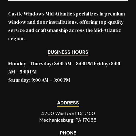
Castle Windows Mid Atlantic specializes in premium
window and door installations, offering top-quality
service and craftsmanship across the Mid-Atlantic
region.
BUSINESS HOURS
Monday - Thursday: 8:00 AM – 8:00 PM Friday: 8:00
AM – 5:00 PM
Saturday: 9:00 AM – 3:00 PM
ADDRESS
4700 Westport Dr #50
Mechanicsburg, PA 17055
PHONE