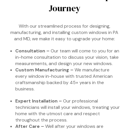
Journey
With our streamlined process for designing,
manufacturing, and installing custom windows in PA
and MD, we make it easy to upgrade your home:
Consultation –
Our team will come to you for an
in-home consultation to discuss your vision, take
measurements, and design your new windows.
Custom Manufacturing –
We manufacture
every window in-house with trusted American
craftsmanship backed by 45+ years in the
business.
Expert Installation –
Our professional
technicians will install your windows, treating your
home with the utmost care and respect
throughout the process.
After Care –
Well after your windows are