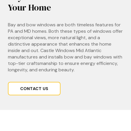
Your Home
Bay and bow windows are both timeless features for
PA and MD homes. Both these types of windows offer
exceptional views, more natural light, and a
distinctive appearance that enhances the home
inside and out. Castle Windows Mid Atlantic
manufactures and installs bow and bay windows with
top-tier craftsmanship to ensure energy efficiency,
longevity, and enduring beauty.
CONTACT US