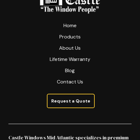
page
Home
Products
About Us
Lifetime Warranty
Blog
Contact Us
Request a Quote
Castle Windows Mid Atlantic specializes in premium