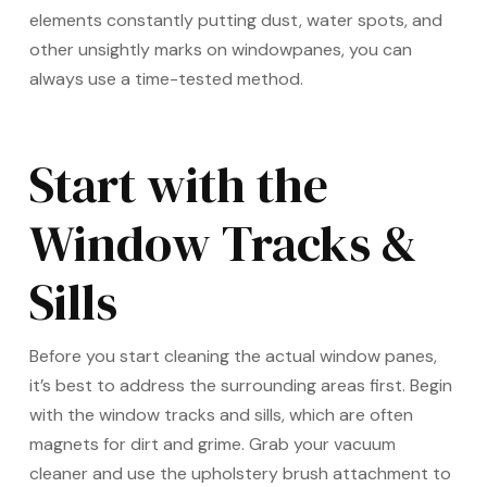
elements constantly putting dust, water spots, and
other unsightly marks on windowpanes, you can
always use a time-tested method.
Start with the
Window Tracks &
Sills
Before you start cleaning the actual window panes,
it’s best to address the surrounding areas first. Begin
with the window tracks and sills, which are often
magnets for dirt and grime. Grab your vacuum
cleaner and use the upholstery brush attachment to