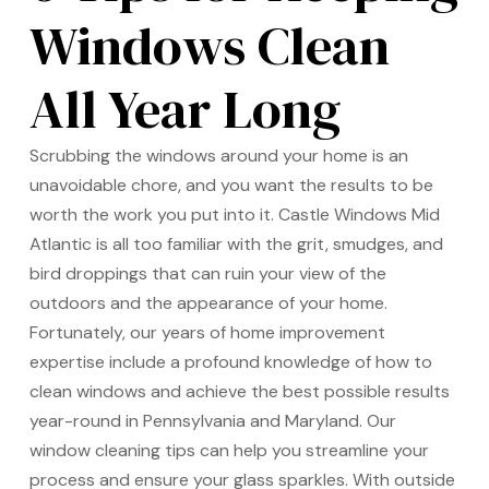
Windows Clean
All Year Long
Scrubbing the windows around your home is an
unavoidable chore, and you want the results to be
worth the work you put into it. Castle Windows Mid
Atlantic is all too familiar with the grit, smudges, and
bird droppings that can ruin your view of the
outdoors and the appearance of your home.
Fortunately, our years of home improvement
expertise include a profound knowledge of how to
clean windows and achieve the best possible results
year-round in Pennsylvania and Maryland. Our
window cleaning tips can help you streamline your
process and ensure your glass sparkles. With outside