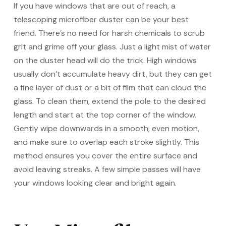
If you have windows that are out of reach, a
telescoping microfiber duster can be your best
friend. There’s no need for harsh chemicals to scrub
grit and grime off your glass. Just a light mist of water
on the duster head will do the trick. High windows
usually don’t accumulate heavy dirt, but they can get
a fine layer of dust or a bit of film that can cloud the
glass. To clean them, extend the pole to the desired
length and start at the top corner of the window.
Gently wipe downwards in a smooth, even motion,
and make sure to overlap each stroke slightly. This
method ensures you cover the entire surface and
avoid leaving streaks. A few simple passes will have
your windows looking clear and bright again.