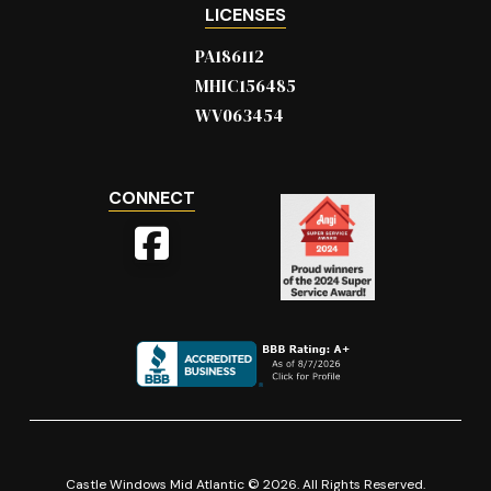
LICENSES
PA186112
MHIC156485
WV063454
CONNECT
Castle Windows Mid Atlantic © 2026. All Rights Reserved.