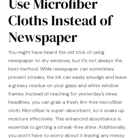
Use Microfiber
Cloths Instead of
Newspaper
You might have heard the old trick of using
newspaper to dry windows, but it’s not always the
best method. While newspaper can sometimes
prevent streaks, the ink can easily smudge and leave
a greasy residue on your glass and white window
frames. Instead of reaching for yesterday’s news
headlines, you can grab a fresh, lint-free microfiber
cloth. Microfiber is super-absorbent, so it soaks up
moisture effectively. This enhanced absorbance is
essential to getting a streak-free shine. Additionally,
you won’t have to worry about it leaving any messy