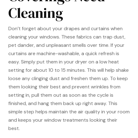
Cleaning
Don’t forget about your drapes and curtains when
cleaning your windows. These fabrics can trap dust,
pet dander, and unpleasant smells over time. If your
curtains are machine-washable, a quick refresh is
easy. Simply put them in your dryer on a low heat
setting for about 10 to 15 minutes. This will help shake
loose any clinging dust and freshen them up. To keep
them looking their best and prevent wrinkles from
setting in, pull them out as soon as the cycle is
finished, and hang them back up right away. This
simple step helps maintain the air quality in your room
and keeps your window treatments looking their
best.