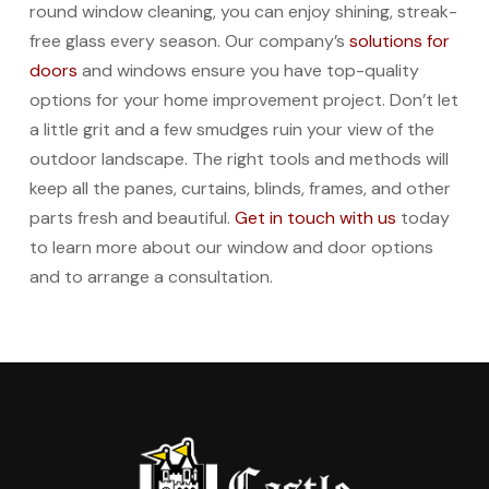
round window cleaning, you can enjoy shining, streak-
free glass every season. Our company’s
solutions for
doors
and windows ensure you have top-quality
options for your home improvement project. Don’t let
a little grit and a few smudges ruin your view of the
outdoor landscape. The right tools and methods will
keep all the panes, curtains, blinds, frames, and other
parts fresh and beautiful.
Get in touch with us
today
to learn more about our window and door options
and to arrange a consultation.
Return
to
start
of