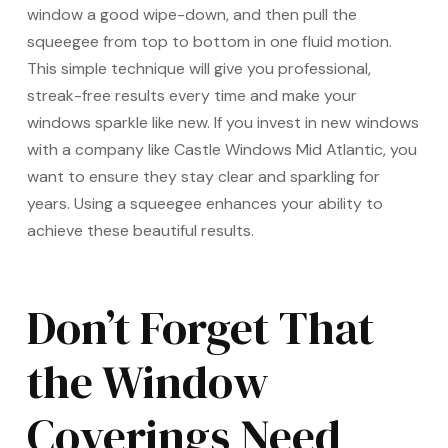
window a good wipe-down, and then pull the
squeegee from top to bottom in one fluid motion.
This simple technique will give you professional,
streak-free results every time and make your
windows sparkle like new. If you invest in new windows
with a company like Castle Windows Mid Atlantic, you
want to ensure they stay clear and sparkling for
years. Using a squeegee enhances your ability to
achieve these beautiful results.
Don’t Forget That
the Window
Coverings Need