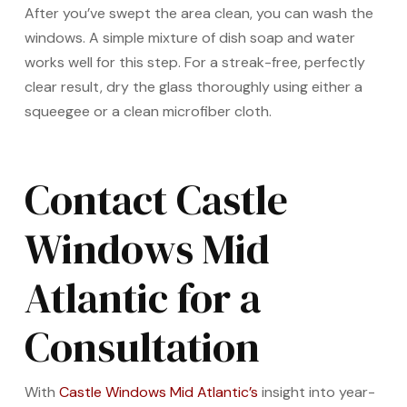
After you’ve swept the area clean, you can wash the
windows. A simple mixture of dish soap and water
works well for this step. For a streak-free, perfectly
clear result, dry the glass thoroughly using either a
squeegee or a clean microfiber cloth.
Contact Castle
Windows Mid
Atlantic for a
Consultation
With
Castle Windows Mid Atlantic’s
insight into year-