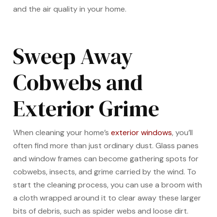
and the air quality in your home.
Sweep Away
Cobwebs and
Exterior Grime
When cleaning your home’s
exterior windows
, you’ll
often find more than just ordinary dust. Glass panes
and window frames can become gathering spots for
cobwebs, insects, and grime carried by the wind. To
start the cleaning process, you can use a broom with
a cloth wrapped around it to clear away these larger
bits of debris, such as spider webs and loose dirt.