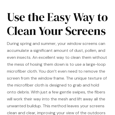
Use the Easy Way to
Clean Your Screens
During spring and summer, your window screens can
accumulate a significant amount of dust, pollen, and
even insects. An excellent way to clean them without
the mess of hosing them down is to use a large-loop
microfiber cloth. You don’t even need to remove the
screen from the window frame. The unique texture of
the microfiber cloth is designed to grab and hold
onto debris. With just a few gentle swipes, the fibers
will work their way into the mesh and lift away all the
unwanted buildup. This method leaves your screens
clean and clear, improving your view of the outdoors