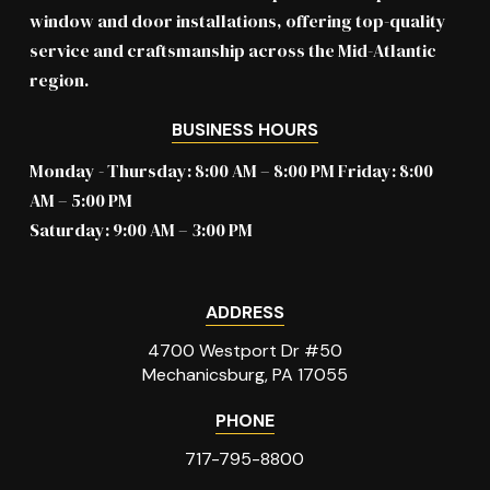
window and door installations, offering top-quality
service and craftsmanship across the Mid-Atlantic
region.
BUSINESS HOURS
Monday - Thursday: 8:00 AM – 8:00 PM Friday: 8:00
AM – 5:00 PM
Saturday: 9:00 AM – 3:00 PM
ADDRESS
4700 Westport Dr #50
Mechanicsburg, PA 17055
PHONE
717-795-8800