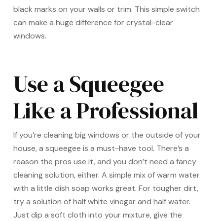
black marks on your walls or trim. This simple switch
can make a huge difference for crystal-clear
windows.
Use a Squeegee
Like a Professional
If you’re cleaning big windows or the outside of your
house, a squeegee is a must-have tool. There’s a
reason the pros use it, and you don’t need a fancy
cleaning solution, either. A simple mix of warm water
with a little dish soap works great. For tougher dirt,
try a solution of half white vinegar and half water.
Just dip a soft cloth into your mixture, give the