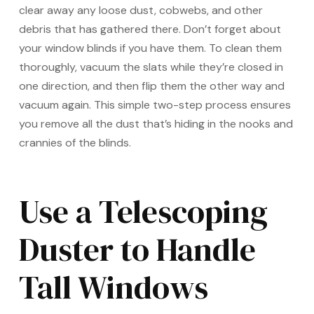
clear away any loose dust, cobwebs, and other
debris that has gathered there. Don’t forget about
your window blinds if you have them. To clean them
thoroughly, vacuum the slats while they’re closed in
one direction, and then flip them the other way and
vacuum again. This simple two-step process ensures
you remove all the dust that’s hiding in the nooks and
crannies of the blinds.
Use a Telescoping
Duster to Handle
Tall Windows